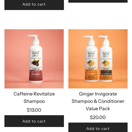
Add to cart
Caffeine Revitalize
Ginger Invigorate
Shampoo
Shampoo & Conditioner
Value Pack
$13.00
$20.00
Add to cart
Add to cart