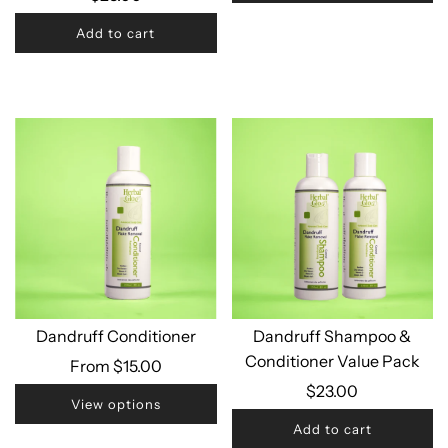
Add to cart
Dandruff Conditioner
Dandruff Shampoo &
Conditioner Value Pack
From
$15.00
$23.00
View options
Add to cart