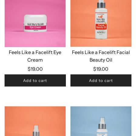
Feels Like a Facelift Eye
Feels Like a Facelift Facial
Cream
Beauty Oil
$19.00
$19.00
Add to cart
Add to cart