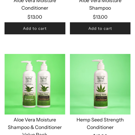
Aloe Vera Moisture
Aloe Vera Moisture
Conditioner
Shampoo
$13.00
$13.00
Add to cart
Add to cart
Aloe Vera Moisture
Hemp Seed Strength
Shampoo & Conditioner
Conditioner
Value Pack