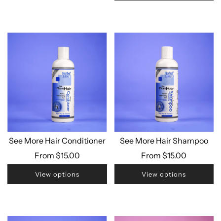
See More Hair Conditioner
See More Hair Shampoo
From
$15.00
From
$15.00
View options
View options