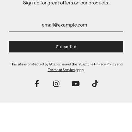
Sign up for great offers on our products.
This site is protected by hCaptcha and the hCaptcha
Privacy Policy
and
Terms of Service
apply.
Tea Tree Oil Remedy
Tea Tree Oil Remedy
Shampoo & Conditioner
Conditioner
Value Pack
$13.00
$20.00
Add to cart
Add to cart