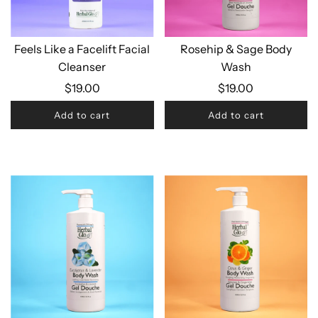
Feels Like a Facelift Facial
Rosehip & Sage Body
Cleanser
Wash
$19.00
$19.00
Add to cart
Add to cart