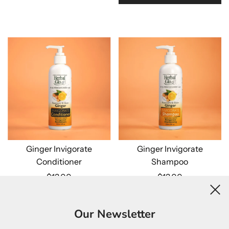
Ginger Invigorate
Ginger Invigorate
Conditioner
Shampoo
$13.00
$13.00
Add to cart
Add to cart
Our Newsletter