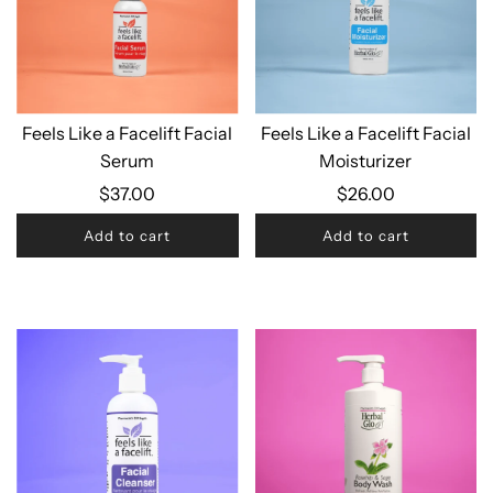
Feels Like a Facelift Facial
Feels Like a Facelift Facial
Serum
Moisturizer
$37.00
$26.00
Add to cart
Add to cart