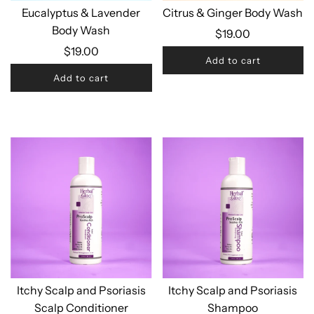
Eucalyptus & Lavender
Citrus & Ginger Body Wash
Body Wash
$19.00
$19.00
Add to cart
Add to cart
Itchy Scalp and Psoriasis
Itchy Scalp and Psoriasis
Scalp Conditioner
Shampoo