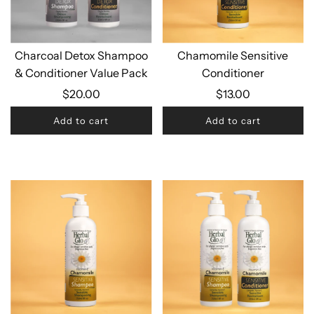
Charcoal Detox Shampoo
Chamomile Sensitive
& Conditioner Value Pack
Conditioner
$20.00
$13.00
Add to cart
Add to cart