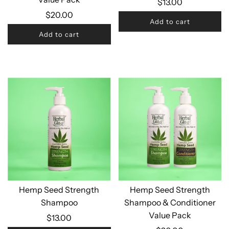
$13.00
$20.00
Add to cart
Add to cart
Hemp Seed Strength
Hemp Seed Strength
Shampoo
Shampoo & Conditioner
Value Pack
$13.00