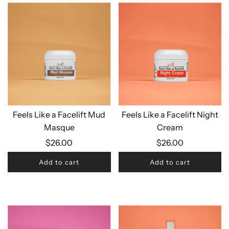
Feels Like a Facelift Mud
Feels Like a Facelift Night
Masque
Cream
$26.00
$26.00
Add to cart
Add to cart