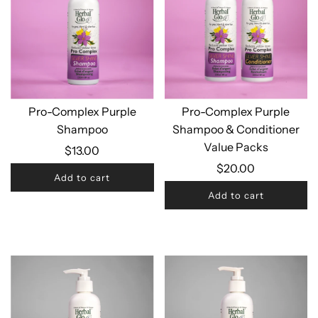
Pro-Complex Purple
Pro-Complex Purple
Shampoo
Shampoo & Conditioner
Value Packs
$13.00
$20.00
Add to cart
Add to cart