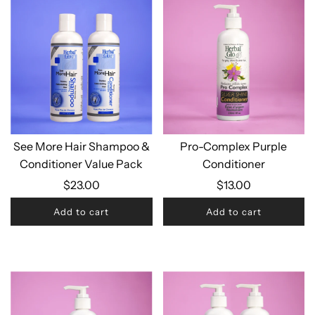
See More Hair Shampoo &
Pro-Complex Purple
Conditioner Value Pack
Conditioner
$23.00
$13.00
Add to cart
Add to cart