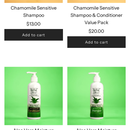
Chamomile Sensitive
Chamomile Sensitive
Shampoo
Shampoo & Conditioner
Value Pack
$13.00
$20.00
Add to cart
Add to cart