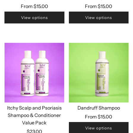
From
$15.00
From
$15.00
View options
View options
Itchy Scalp and Psoriasis
Dandruff Shampoo
Shampoo & Conditioner
From
$15.00
Value Pack
View options
$23.00