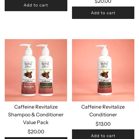
$20.00
Add to cart
Add to cart
Caffeine Revitalize
Caffeine Revitalize
Shampoo & Conditioner
Conditioner
Value Pack
$13.00
$20.00
Add to cart