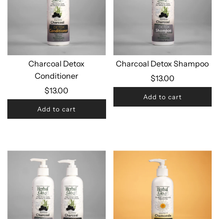
Charcoal Detox
Charcoal Detox Shampoo
Conditioner
$13.00
$13.00
Add to cart
Add to cart