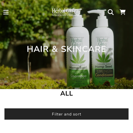
HAIR & SKINCARE
ALL
Filter and sort