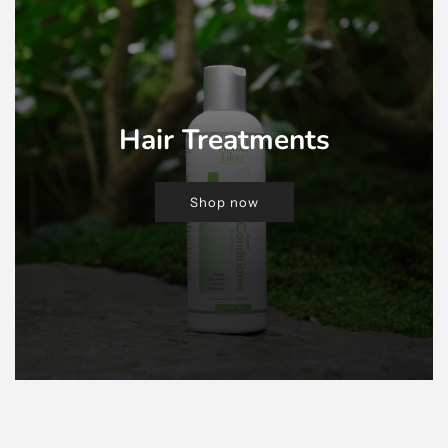
Hair Treatments
Shop now