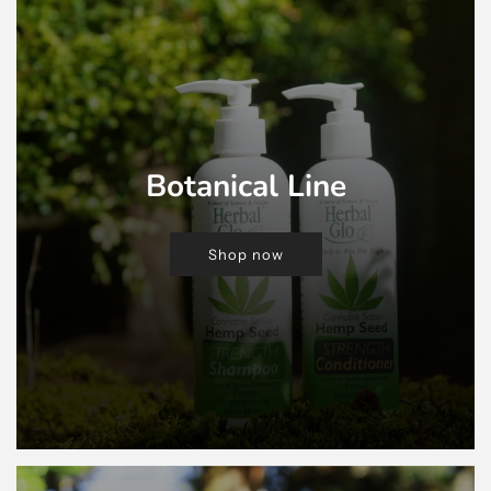
Botanical Line
Shop now