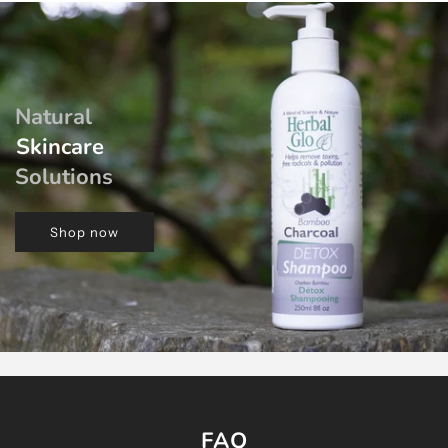
Natural
Skincare
Solutions
Shop now
FAQ