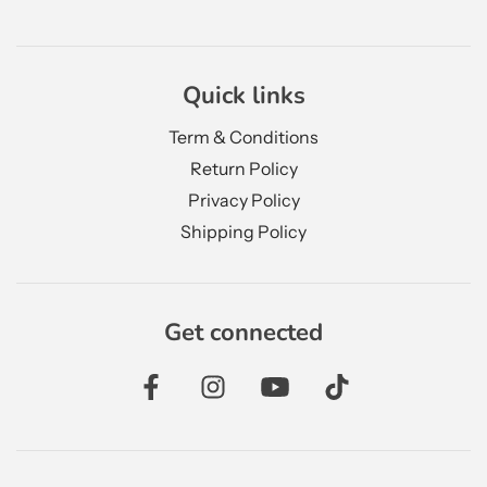
Quick links
Term & Conditions
Return Policy
Privacy Policy
Shipping Policy
Get connected