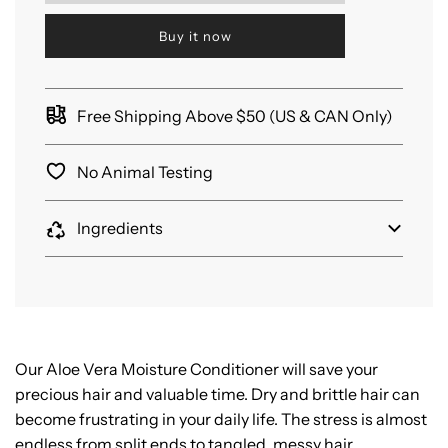
a
d
Buy it now
i
n
g
.
Free Shipping Above $50 (US & CAN Only)
.
.
No Animal Testing
Ingredients
Our Aloe Vera Moisture Conditioner will save your
precious hair and valuable time. Dry and brittle hair can
become frustrating in your daily life. The stress is almost
endless from split ends to tangled, messy hair.