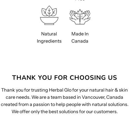
Natural
Made In
Ingredients
Canada
THANK YOU FOR CHOOSING US
Thank you for trusting Herbal Glo for your natural hair & skin
care needs. We are a team based in Vancouver, Canada
created from a passion to help people with natural solutions.
We offer only the best solutions for our customers.