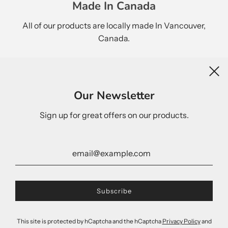
Made In Canada
All of our products are locally made In Vancouver,
Canada.
Newsletter
Our Newsletter
Sign up for great offers on our products.
United States (USD $)
This site is protected by hCaptcha and the hCaptcha
Privacy Policy
and