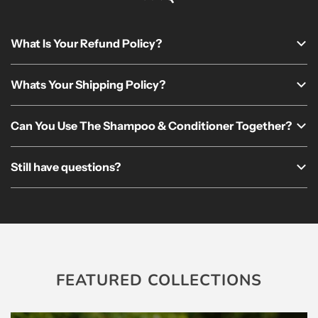
What Is Your Refund Policy?
Whats Your Shipping Policy?
Can You Use The Shampoo & Conditioner Together?
Still have questions?
FEATURED COLLECTIONS