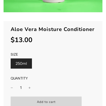
Aloe Vera Moisture Conditioner
$13.00
Sale
Regular
price
price
SIZE
250ml
QUANTITY
l
Add to cart
o