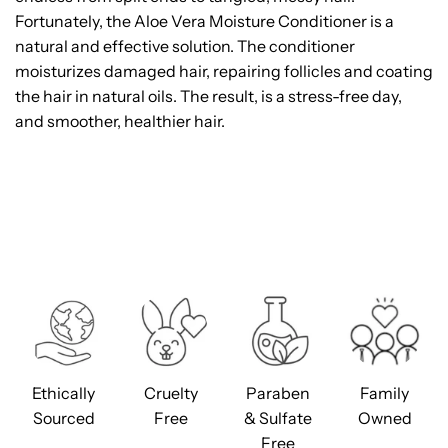
Fortunately, the Aloe Vera Moisture Conditioner is a
natural and effective solution. The conditioner
moisturizes damaged hair, repairing follicles and coating
the hair in natural oils. The result, is a stress-free day,
and smoother, healthier hair.
Ethically
Cruelty
Paraben
Family
Sourced
Free
& Sulfate
Owned
Free