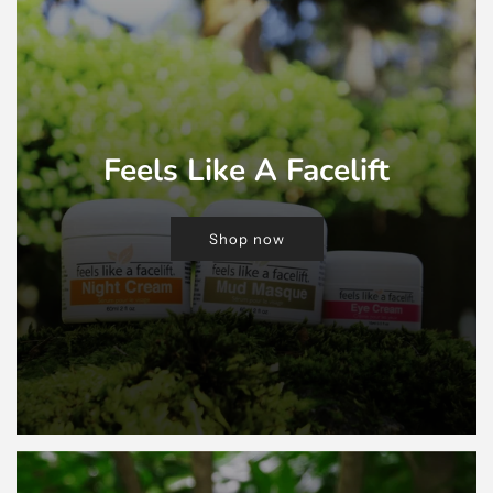
Feels Like A Facelift
Shop now