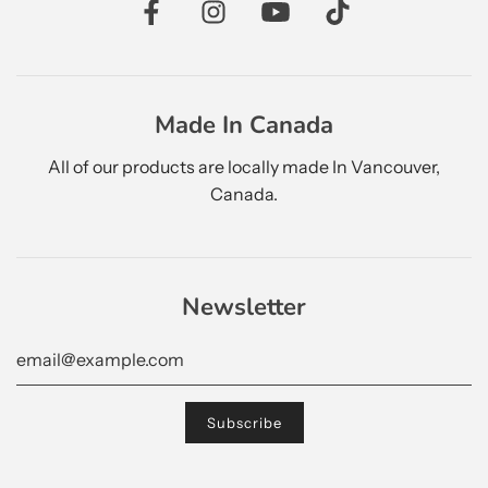
Made In Canada
All of our products are locally made In Vancouver,
Canada.
Newsletter