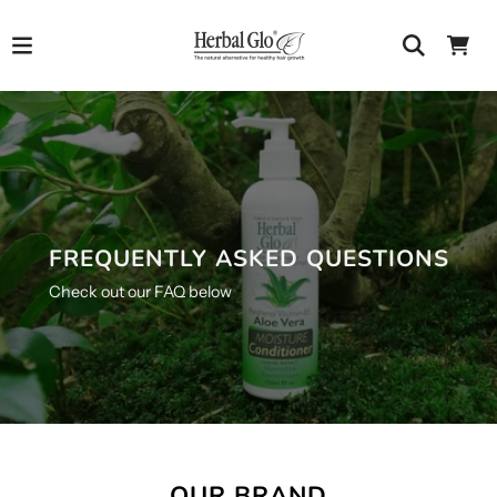
FREQUENTLY ASKED QUESTIONS
Check out our FAQ below
OUR BRAND