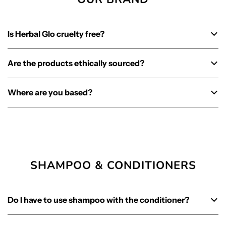
Is Herbal Glo cruelty free?
Are the products ethically sourced?
Where are you based?
SHAMPOO & CONDITIONERS
Do I have to use shampoo with the conditioner?