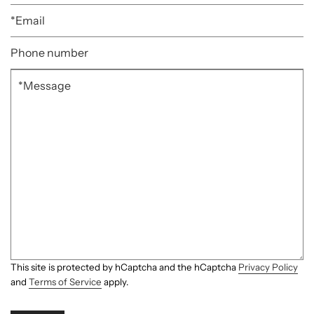
This site is protected by hCaptcha and the hCaptcha
Privacy Policy
and
Terms of Service
apply.