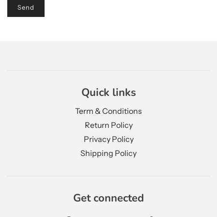
Quick links
Term & Conditions
Return Policy
Privacy Policy
Shipping Policy
Get connected