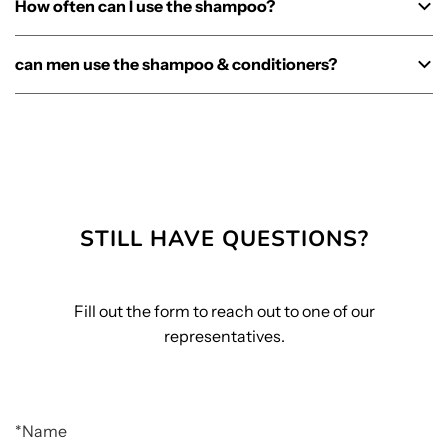
How often can I use the shampoo?
can men use the shampoo & conditioners?
STILL HAVE QUESTIONS?
Fill out the form to reach out to one of our
representatives.