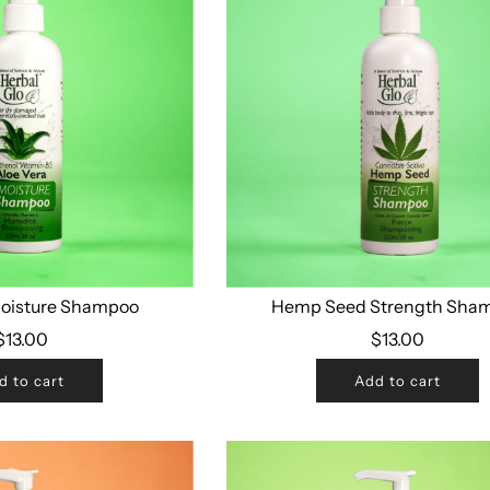
Moisture Shampoo
Hemp Seed Strength Sha
$13.00
$13.00
d to cart
Add to cart