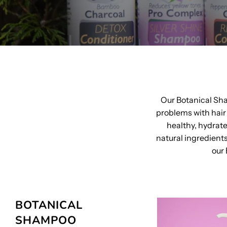
Our Botanical Sh
problems with hair 
healthy, hydrat
natural ingredient
our 
BOTANICAL
SHAMPOO