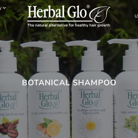
y
U
BOTANICAL SHAMPOO