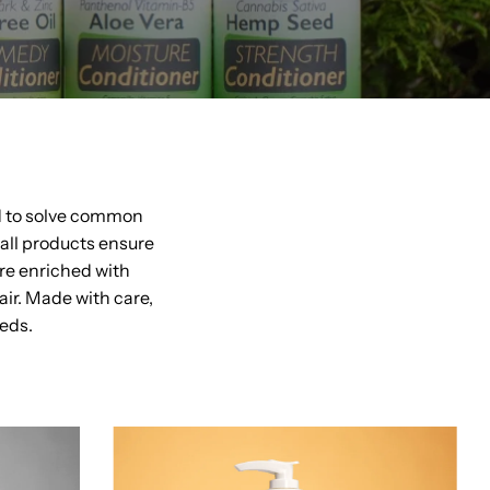
d to solve common
 all products ensure
re enriched with
ir. Made with care,
eeds.