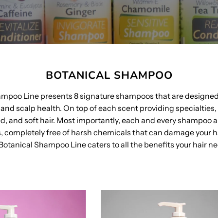
BOTANICAL SHAMPOO
ampoo Line presents 8 signature shampoos that are designe
and scalp health. On top of each scent providing specialties,
ed, and soft hair. Most importantly, each and every shampoo a
s, completely free of harsh chemicals that can damage your ha
Botanical Shampoo Line caters to all the benefits your hair n