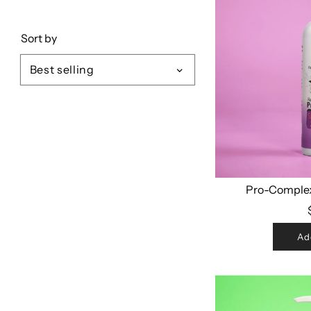
Sort by
Pro-Comple
Ad