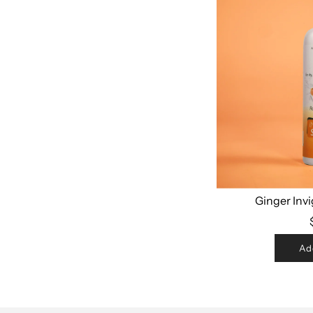
Ginger Inv
Ad