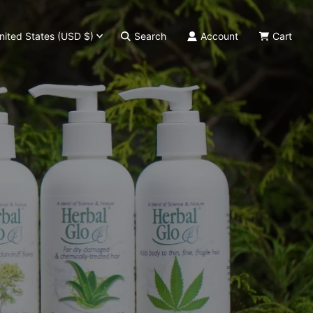
nited States (USD $)
Search
Account
Cart