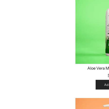
Aloe Vera 
Ad