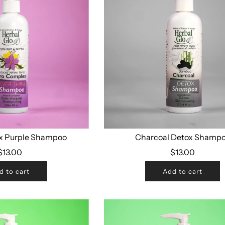
x Purple Shampoo
Charcoal Detox Shamp
$13.00
$13.00
d to cart
Add to cart