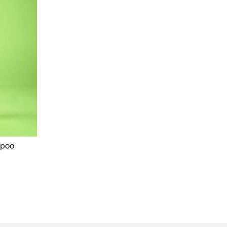
mpoo
Our Newsletter
Sign up for great offers on our products.