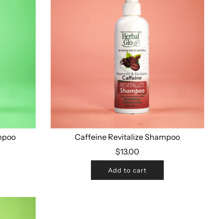
mpoo
Caffeine Revitalize Shampoo
$13.00
Add to cart