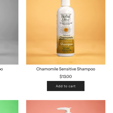
oo
Chamomile Sensitive Shampoo
$13.00
Add to cart