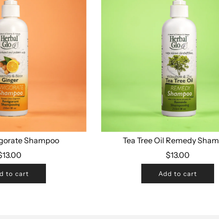
igorate Shampoo
Tea Tree Oil Remedy Sha
$13.00
$13.00
d to cart
Add to cart