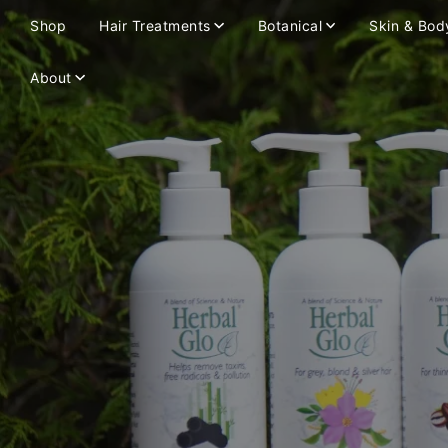
Shop
Hair Treatments
Botanical
Skin & Bod
About